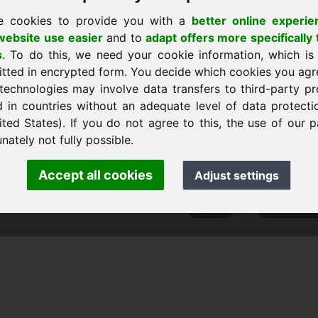
e cookies to provide you with a
better online experie
ebsite use easier
and to
adapt offers more specifically 
s
. To do this, we need your cookie information, which is
itted in encrypted form. You decide which cookies you agr
technologies may involve data transfers to third-party pr
d in countries without an adequate level of data protectio
ited States). If you do not agree to this, the use of our p
ank Heilmann · Frankcom IT Service
nately not fully possible.
info
· Phone:
+49.85389129900
Accept all cookies
Adjust settings
 Frankcom IT Service | Frank Heilmann |
Imprint
&
Data Protec