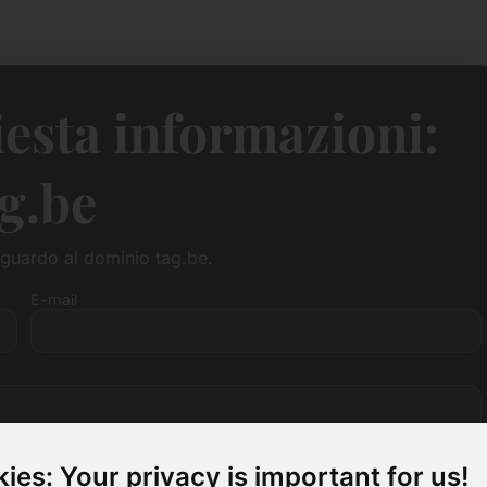
esta informazioni:
g.be
guardo al dominio tag.be.
E-mail
ies: Your privacy is important for us!