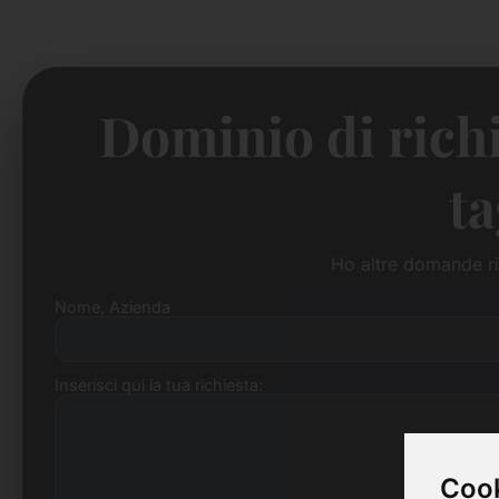
Dominio di richi
ta
Ho altre domande ri
Nome, Azienda
Inserisci qui la tua richiesta:
Cook