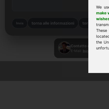
We us
make w
wishe
torna alle informazioni
torna a casa
Invia
transm
These 
locate
the Un
Contatto diretto · Fr
unfortu
E-Mail:
buy@frankcom.
© 2026