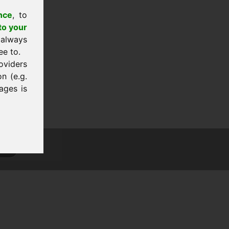
nce
, to
to your
 always
ee to.
oviders
n (e.g.
ages is
tion