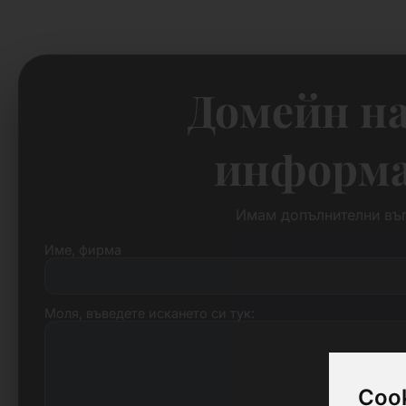
Домейн на
информац
Имам допълнителни въп
Име, фирма
Моля, въведете искането си тук:
Cook