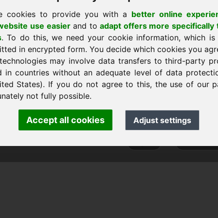
e cookies to provide you with a
better online experie
ebsite use easier
and to
adapt offers more specifically 
s
. To do this, we need your cookie information, which is
ратно към началната страница
itted in encrypted form. You decide which cookies you agr
technologies may involve data transfers to third-party pr
d in countries without an adequate level of data protectio
ited States). If you do not agree to this, the use of our p
ank Heilmann · Frankcom IT Service
nately not fully possible.
nfo
· Phone:
+49.85389129900
Accept all cookies
Adjust settings
 Frankcom IT Service | Frank Heilmann |
Imprint
&
Data Protec