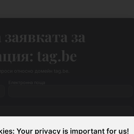
 заявката за
ия: tag.be
роси относно домейн tag.be.
Електронна поща
ies: Your privacy is important for us!